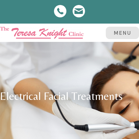
MENU
Electrical Facial Treatments