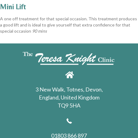
Mini Lift
A one off treatment for that special occasion. This treatment produces
a good lift and is ideal to give yourself that extra confidence for that
special occasion
90 mins
3 New Walk, Totnes, Devon,
England, United Kingdom
TQ9 5HA
01803 866 897