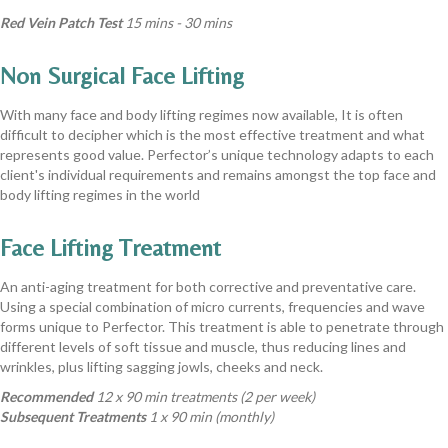
Red Vein Patch Test
15 mins - 30 mins
Non Surgical Face Lifting
With many face and body lifting regimes now available, It is often
difficult to decipher which is the most effective treatment and what
represents good value. Perfector’s unique technology adapts to each
client's individual requirements and remains amongst the top face and
body lifting regimes in the world
Face Lifting Treatment
An anti-aging treatment for both corrective and preventative care.
Using a special combination of micro currents, frequencies and wave
forms unique to Perfector. This treatment is able to penetrate through
different levels of soft tissue and muscle, thus reducing lines and
wrinkles, plus lifting sagging jowls, cheeks and neck.
Recommended
12 x 90 min treatments (2 per week)
Subsequent Treatments
1 x 90 min (monthly)