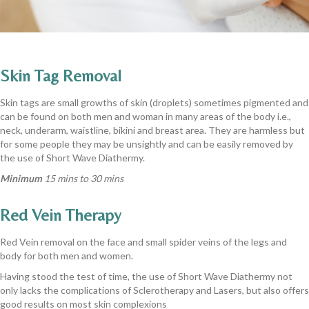
Skin Tag Removal
Skin tags are small growths of skin (droplets) sometimes pigmented and
can be found on both men and woman in many areas of the body i.e.,
neck, underarm, waistline, bikini and breast area. They are harmless but
for some people they may be unsightly and can be easily removed by
the use of Short Wave Diathermy.
Minimum
15 mins to 30 mins
Red Vein Therapy
Red Vein removal on the face and small spider veins of the legs and
body for both men and women.
Having stood the test of time, the use of Short Wave Diathermy not
only lacks the complications of Sclerotherapy and Lasers, but also offers
good results on most skin complexions