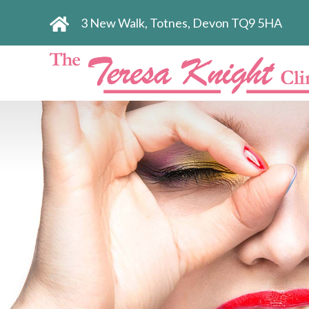
3 New Walk, Totnes, Devon TQ9 5HA