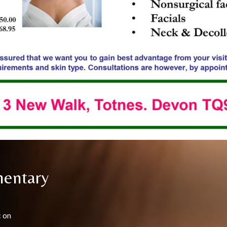
mentary
c on