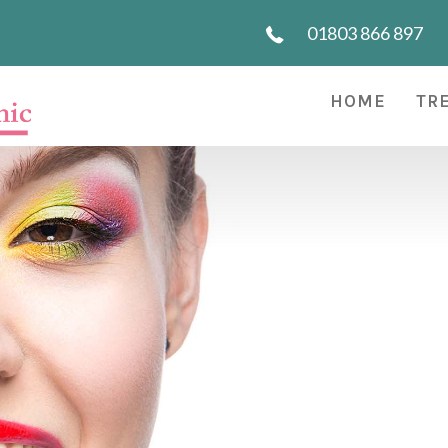
01803 866 897
HOME
TR