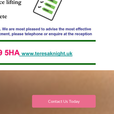
Contact Us Today