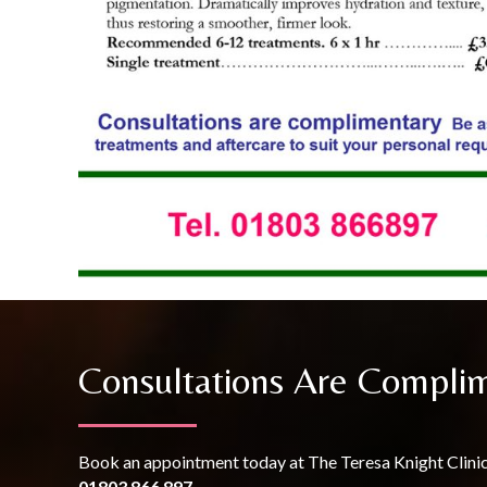
Consultations Are Compli
Book an appointment today at The Teresa Knight Clini
01803 866 897