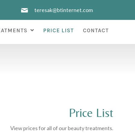
teresak@btinternet.com
EATMENTS
PRICE LIST
CONTACT
Price List
View prices for all of our beauty treatments.