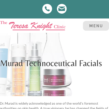
MENU
Murad Technoceutical Facials
Dr. Murad is widely acknowledged as one of the world's foremost
authorities on skin health. A true visionary, he has changed the fields of