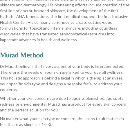
skincare and dermatology. His pioneering efforts include creation of the
first line of doctor-branded skincare, the development of the first
Esthetic AHA formulations, the first medical spa, and the first Inclusive
Health Center. His company continues to create cutting-edge
formulations for topical and internal skincare, including countless
discoveries that have translated ethnobotanical resources into
important advances in health and wellness.
Murad Method
Dr Murad, believes that every aspect of your body is interconnected.
Therefore, the needs of your skin are linked to your overall wellness.
This holistic approach is behind a facial in which a therapist analyses
your specific skin type and designs a bespoke facial to address your
concerns.
Whether your skin concerns are due to ageing, blemishes, age spots,
redness or environmental, Murad has a product for every skin concern
and the perfect solution for you.
No matter what your skin type or concern, the steps to ultimate skin
health are as simple as 1-2-3.