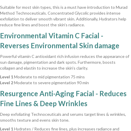
Suitable for most skin types, this is a must have introduction to Murad
Method Technoceuticals. Concentrated Glycolic provides intense
exfoliation to deliver smooth vibrant skin. Additionally, Hydrators help
reduce fine lines and boost the skin’s radiance.
Environmental Vitamin C Facial -
Reverses Environmental Skin damage
Powerful vitamin C antioxidant rich infusion reduces the appearance of
sun damage, pigmentation and dark spots. Furthermore, boosts
collagen and elastin to increase the skin’s clarity.
Level 1
Moderate to mid pigmentation 75 mins
Level 2
Moderate to severe pigmentation 90 min
Resurgence Anti-Aging Facial - Reduces
Fine Lines & Deep Wrinkles
Deep exfoliating Technoceuticals and serums target lines & wrinkles,
smooths texture and evens skin tone.
Level 1
Hydrates / Reduces fine lines, plus increases radiance and