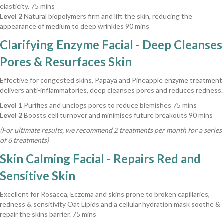
elasticity. 75 mins
Level 2
Natural biopolymers firm and lift the skin, reducing the
appearance of medium to deep wrinkles 90 mins
Clarifying Enzyme Facial - Deep Cleanses
Pores & Resurfaces Skin
Effective for congested skins. Papaya and Pineapple enzyme treatment
delivers anti-inflammatories, deep cleanses pores and reduces redness.
Level 1
Purifies and unclogs pores to reduce blemishes 75 mins
Level 2
Boosts cell turnover and minimises future breakouts 90 mins
(For ultimate results, we recommend 2 treatments per month for a series
of 6 treatments)
Skin Calming Facial - Repairs Red and
Sensitive Skin
Excellent for Rosacea, Eczema and skins prone to broken capillaries,
redness & sensitivity Oat Lipids and a cellular hydration mask soothe &
repair the skins barrier. 75 mins