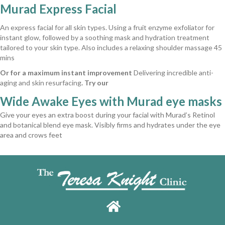
Murad Express Facial
An express facial for all skin types. Using a fruit enzyme exfoliator for
instant glow, followed by a soothing mask and hydration treatment
tailored to your skin type. Also includes a relaxing shoulder massage 45
mins
Or for a maximum instant improvement
Delivering incredible anti-
aging and skin resurfacing
. Try our
Wide Awake Eyes with Murad eye masks
Give your eyes an extra boost during your facial with Murad’s Retinol
and botanical blend eye mask. Visibly firms and hydrates under the eye
area and crows feet