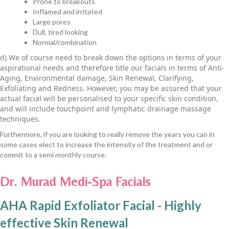
Prone to breakouts
Inflamed and irritated
Large pores
Dull, tired looking
Normal/combination
d) We of course need to break down the options in terms of your
aspirational needs and therefore title our facials in terms of Anti-
Aging, Environmental damage, Skin Renewal, Clarifying,
Exfoliating and Redness. However, you may be assured that your
actual facial will be personalised to your specific skin condition,
and will include touchpoint and lymphatic drainage massage
techniques.
Furthermore, if you are looking to really remove the years you can in
some cases elect to increase the intensity of the treatment and or
commit to a semi monthly course.
Dr. Murad Medi-Spa Facials
AHA Rapid Exfoliator Facial - Highly
effective Skin Renewal