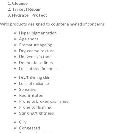
Cleanse
Target | Repair
Hydrate | Protect
With products designed to counter a myriad of concerns
Hyper-pigmentation
Age spots
Premature ageing
Dry, coarse texture
Uneven skin tone
Deeper facial lines
Loss of skin firmness
Dry/thinning skin
Loss of radiance
Sensitive
Red, irritated
Prone to broken capillaries
Prone to flushing
Stinging/tightness
Oily
Congested